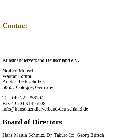
Contact
Kunsthändlerverband Deutschland e.V.
Norbert Munsch
Wallraf-Forum
An der Rechtschule 3
50667 Cologne, Germany
Tel. +49 221 256294
Fax 49 221 91395928
info@kunsthaendlerverband-deutschland.de
Board of Directors
Hans-Martin Schmitz, Dr. Takuro Ito, Georg Britsch