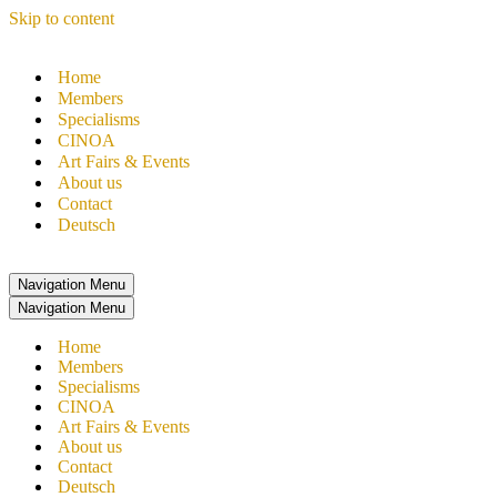
Skip to content
Home
Members
Specialisms
CINOA
Art Fairs & Events
About us
Contact
Deutsch
Navigation Menu
Navigation Menu
Home
Members
Specialisms
CINOA
Art Fairs & Events
About us
Contact
Deutsch